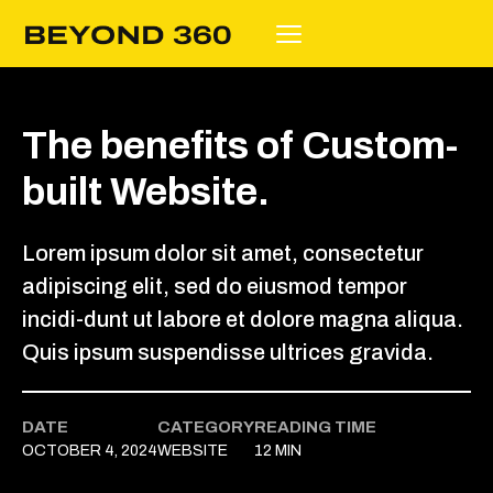
The benefits of Custom-
built Website.
Lorem ipsum dolor sit amet, consectetur
adipiscing elit, sed do eiusmod tempor
incidi-dunt ut labore et dolore magna aliqua.
Quis ipsum suspendisse ultrices gravida.
DATE
CATEGORY
READING TIME
OCTOBER 4, 2024
WEBSITE
12 MIN