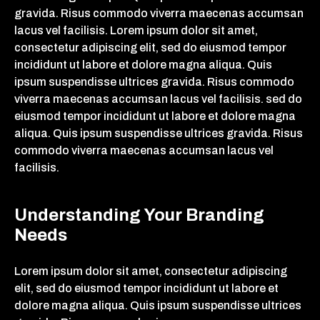
gravida. Risus commodo viverra maecenas accumsan
lacus vel facilisis. Lorem ipsum dolor sit amet,
consectetur adipiscing elit, sed do eiusmod tempor
incididunt ut labore et dolore magna aliqua. Quis
ipsum suspendisse ultrices gravida. Risus commodo
viverra maecenas accumsan lacus vel facilisis. sed do
eiusmod tempor incididunt ut labore et dolore magna
aliqua. Quis ipsum suspendisse ultrices gravida. Risus
commodo viverra maecenas accumsan lacus vel
facilisis.
Understanding Your Branding
Needs
Lorem ipsum dolor sit amet, consectetur adipiscing
elit, sed do eiusmod tempor incididunt ut labore et
dolore magna aliqua. Quis ipsum suspendisse ultrices