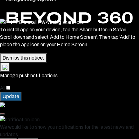
To install app on your device, tap the Share button in Safari.
Scroll down and select 'Add to Home Screen'. Then tap 'Add' to
place the app icon on your Home Screen.
Dismiss this notice.
Manage push notifications
All
Update
We would like to show you notifications for the latest news and
updates.