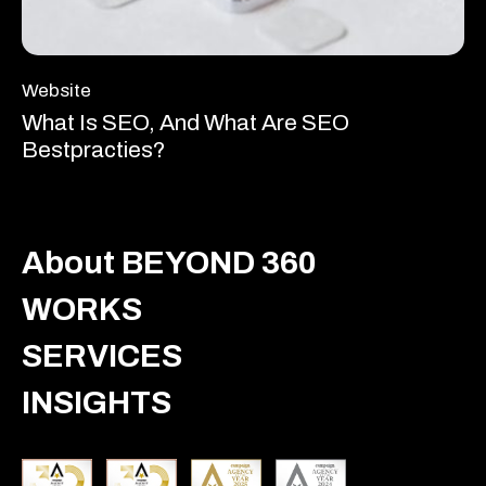
Website
What Is SEO, And What Are SEO
Bestpracties?
About BEYOND 360
WORKS
SERVICES
INSIGHTS