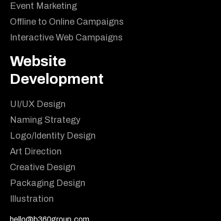
Event Marketing
Offline to Online Campaigns
Interactive Web Campaigns
Website
Development
UI/UX Design
Naming Strategy
Logo/Identity Design
Art Direction
Creative Design
Packaging Design
Illustration
hello@b360group.com