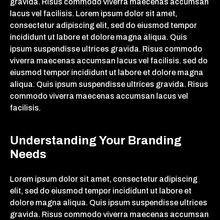
gravida. Risus commodo viverra maecenas accumsan
lacus vel facilisis. Lorem ipsum dolor sit amet,
consectetur adipiscing elit, sed do eiusmod tempor
incididunt ut labore et dolore magna aliqua. Quis
ipsum suspendisse ultrices gravida. Risus commodo
viverra maecenas accumsan lacus vel facilisis. sed do
eiusmod tempor incididunt ut labore et dolore magna
aliqua. Quis ipsum suspendisse ultrices gravida. Risus
commodo viverra maecenas accumsan lacus vel
facilisis.
Understanding Your Branding
Needs
Lorem ipsum dolor sit amet, consectetur adipiscing
elit, sed do eiusmod tempor incididunt ut labore et
dolore magna aliqua. Quis ipsum suspendisse ultrices
gravida. Risus commodo viverra maecenas accumsan