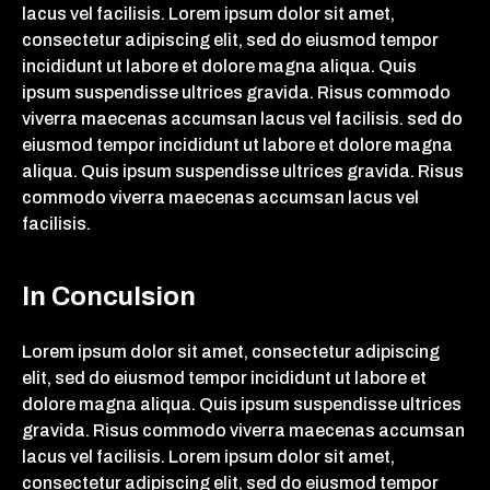
lacus vel facilisis. Lorem ipsum dolor sit amet,
consectetur adipiscing elit, sed do eiusmod tempor
incididunt ut labore et dolore magna aliqua. Quis
ipsum suspendisse ultrices gravida. Risus commodo
viverra maecenas accumsan lacus vel facilisis. sed do
eiusmod tempor incididunt ut labore et dolore magna
aliqua. Quis ipsum suspendisse ultrices gravida. Risus
commodo viverra maecenas accumsan lacus vel
facilisis.
In Conculsion
Lorem ipsum dolor sit amet, consectetur adipiscing
elit, sed do eiusmod tempor incididunt ut labore et
dolore magna aliqua. Quis ipsum suspendisse ultrices
gravida. Risus commodo viverra maecenas accumsan
lacus vel facilisis. Lorem ipsum dolor sit amet,
consectetur adipiscing elit, sed do eiusmod tempor