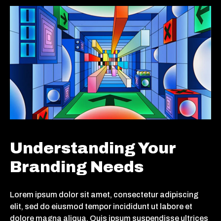
Understanding Your
Branding Needs
Lorem ipsum dolor sit amet, consectetur adipiscing
elit, sed do eiusmod tempor incididunt ut labore et
dolore magna aliqua. Quis ipsum suspendisse ultrices