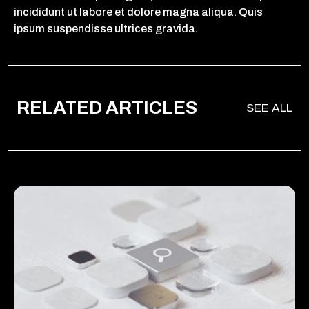
incididunt ut labore et dolore magna aliqua. Quis
ipsum suspendisse ultrices gravida.
RELATED ARTICLES
SEE ALL