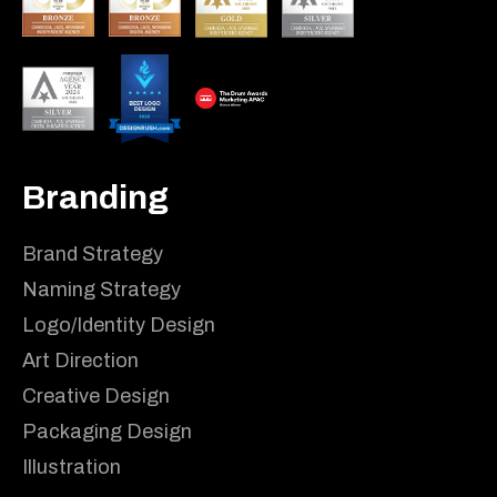
Branding
Brand Strategy
Naming Strategy
Logo/Identity Design
Art Direction
Creative Design
Packaging Design
Illustration