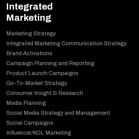
Integrated
Marketing
Marketing Strategy
Integrated Marketing Communication Strategy
Brand Activations
Campaign Planning and Reporting
Product Launch Campaigns
Go-To-Market Strategy
Consumer Insight & Research
Media Planning
Social Media Strategy and Management
Social Campaigns
Influencer/KOL Marketing