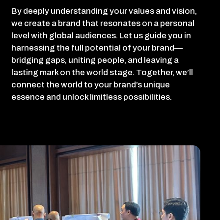
By deeply understanding your values and vision,
we create a brand that resonates on a personal
level with global audiences. Let us guide you in
harnessing the full potential of your brand—
bridging gaps, uniting people, and leaving a
lasting mark on the world stage. Together, we’ll
connect the world to your brand’s unique
essence and unlock limitless possibilities.