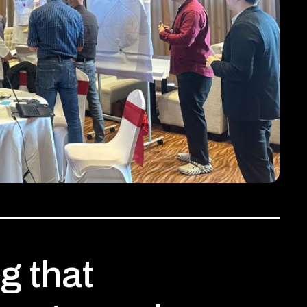
g that