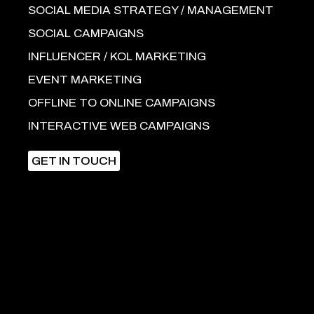
SOCIAL MEDIA STRATEGY / MANAGEMENT
SOCIAL CAMPAIGNS
INFLUENCER / KOL MARKETING
EVENT MARKETING
OFFLINE TO ONLINE CAMPAIGNS
INTERACTIVE WEB CAMPAIGNS
GET IN TOUCH