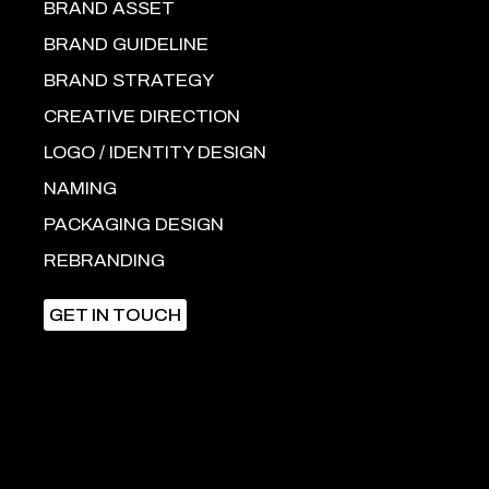
BRAND ASSET
BRAND GUIDELINE
BRAND STRATEGY
CREATIVE DIRECTION
LOGO / IDENTITY DESIGN
NAMING
PACKAGING DESIGN
REBRANDING
GET IN TOUCH