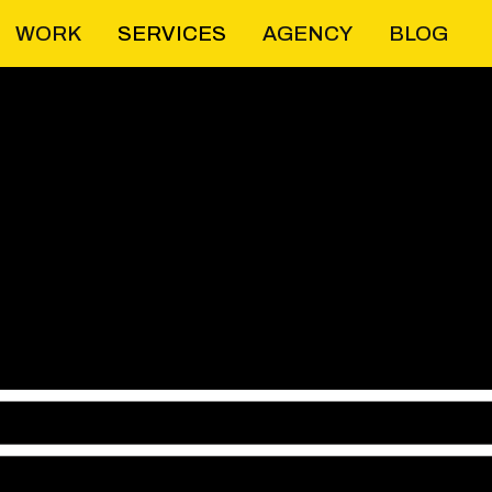
WORK
SERVICES
AGENCY
BLOG