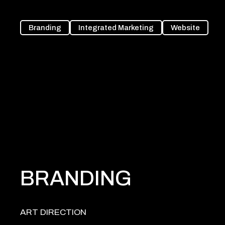
Branding
Integrated Marketing
Website
BRANDING
ART DIRECTION