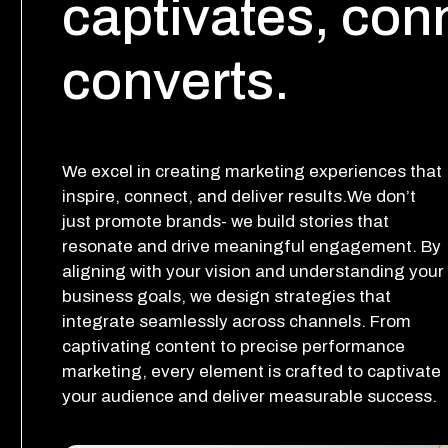
captivates, con
converts.
We excel in creating marketing experiences that
inspire, connect, and deliver results.We don’t
just promote brands- we build stories that
resonate and drive meaningful engagement. By
aligning with your vision and understanding your
business goals, we design strategies that
integrate seamlessly across channels. From
captivating content to precise performance
marketing, every element is crafted to captivate
your audience and deliver measurable success.