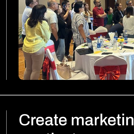
Create marketin