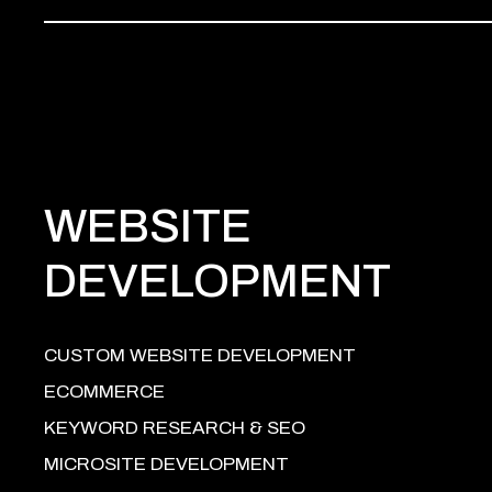
WEBSITE
DEVELOPMENT
CUSTOM WEBSITE DEVELOPMENT
ECOMMERCE
KEYWORD RESEARCH & SEO
MICROSITE DEVELOPMENT