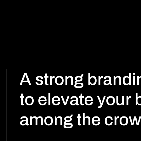
A strong brandin
to elevate your
among the crow