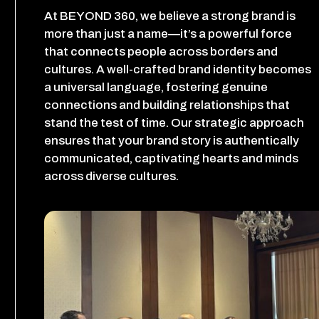
At BEYOND 360, we believe a strong brand is
more than just a name—it’s a powerful force
that connects people across borders and
cultures. A well-crafted brand identity becomes
a universal language, fostering genuine
connections and building relationships that
stand the test of time. Our strategic approach
ensures that your brand story is authentically
communicated, captivating hearts and minds
across diverse cultures.