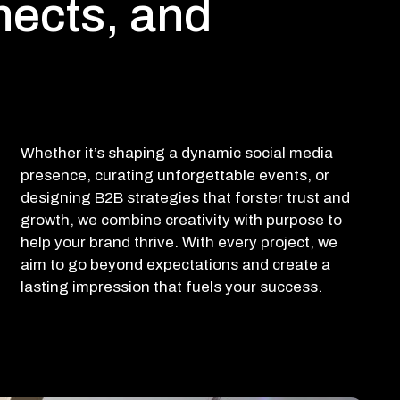
nects, and
Whether it’s shaping a dynamic social media
presence, curating unforgettable events, or
designing B2B strategies that forster trust and
growth, we combine creativity with purpose to
help your brand thrive. With every project, we
aim to go beyond expectations and create a
lasting impression that fuels your success.