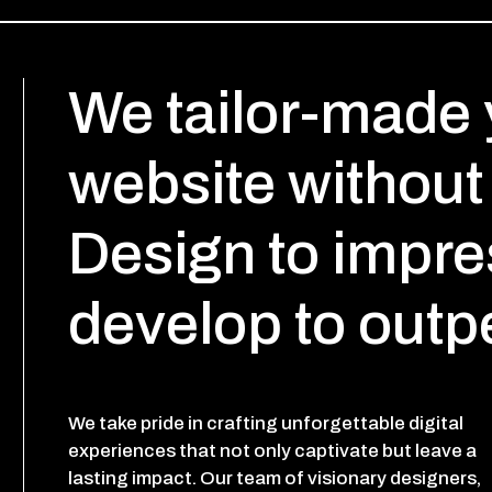
We tailor-made 
website without 
Design to impre
develop to outp
We take pride in crafting unforgettable digital
experiences that not only captivate but leave a
lasting impact. Our team of visionary designers,