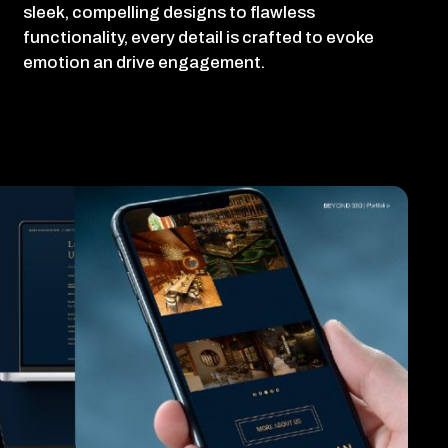
sleek, compelling designs to flawless
functionality, every detail is crafted to evoke
emotion an drive engagement.