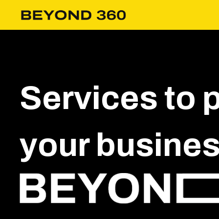
Services to 
your business