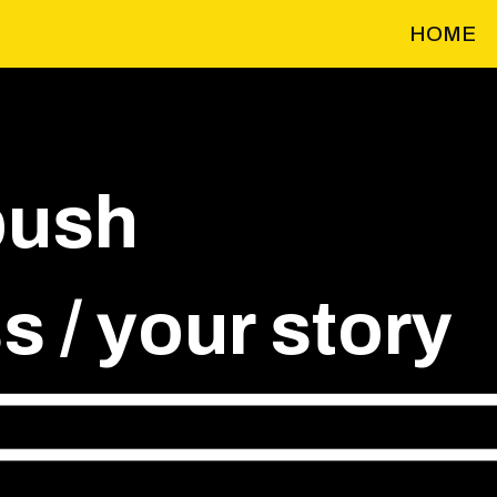
HOME
push
 / your story