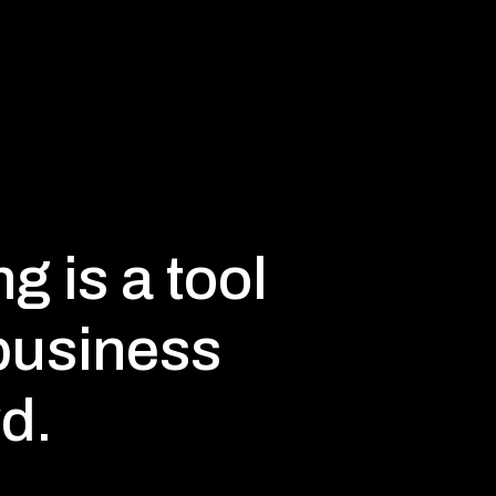
g is a tool
 business
d.