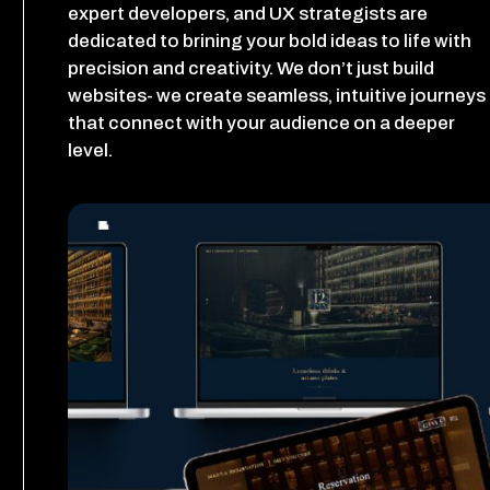
expert developers, and UX strategists are
dedicated to brining your bold ideas to life with
precision and creativity. We don’t just build
websites- we create seamless, intuitive journeys
that connect with your audience on a deeper
level.