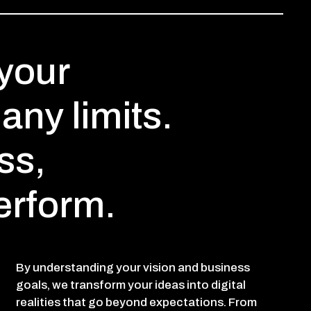
your
any limits.
ss,
erform.
By understanding your vision and business
goals, we transform your ideas into digital
realities that go beyond expectations. From