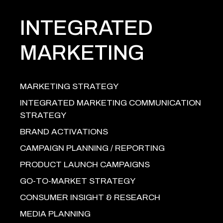
INTEGRATED
MARKETING
MARKETING STRATEGY
INTEGRATED MARKETING COMMUNICATION
STRATEGY
BRAND ACTIVATIONS
CAMPAIGN PLANNING / REPORTING
PRODUCT LAUNCH CAMPAIGNS
GO-TO-MARKET STRATEGY
CONSUMER INSIGHT & RESEARCH
MEDIA PLANNING