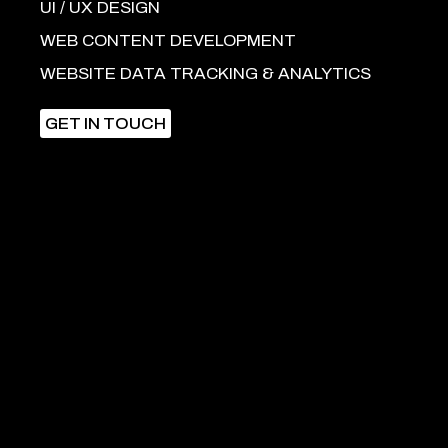
UI / UX DESIGN
WEB CONTENT DEVELOPMENT
WEBSITE DATA TRACKING & ANALYTICS
GET IN TOUCH