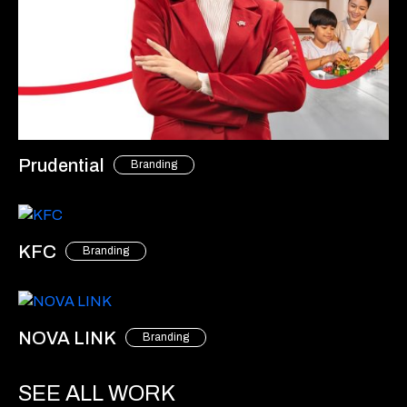
Prudential
Branding
KFC
Branding
NOVA LINK
Branding
SEE ALL WORK