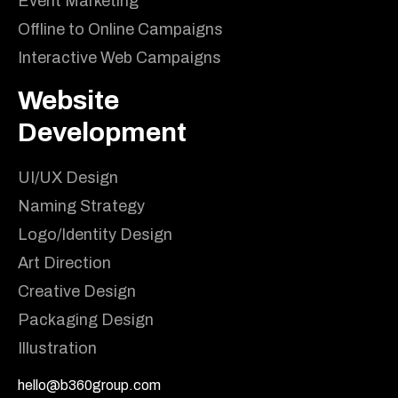
Event Marketing
Offline to Online Campaigns
Interactive Web Campaigns
Website
Development
UI/UX Design
Naming Strategy
Logo/Identity Design
Art Direction
Creative Design
Packaging Design
Illustration
hello@b360group.com