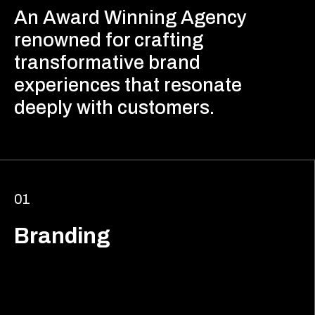
An Award Winning Agency
renowned for crafting
transformative brand
experiences that resonate
deeply with customers.
01
Branding