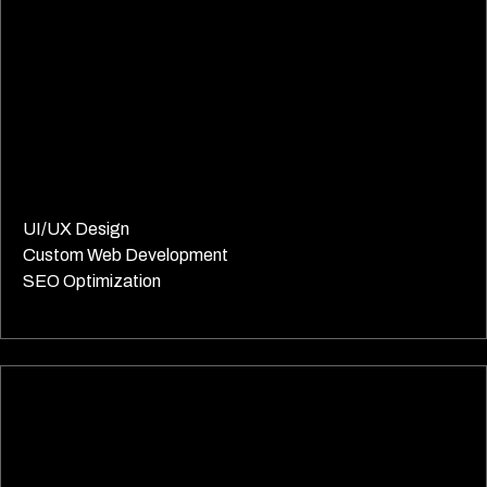
UI/UX Design
Custom Web Development
SEO Optimization