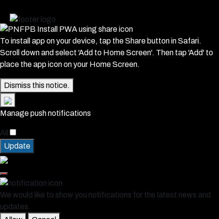
To install app on your device, tap the Share button in Safari.
Scroll down and select 'Add to Home Screen'. Then tap 'Add' to
place the app icon on your Home Screen.
Dismiss this notice.
Manage push notifications
All
Update
We would like to show you notifications for the latest news and
updates.