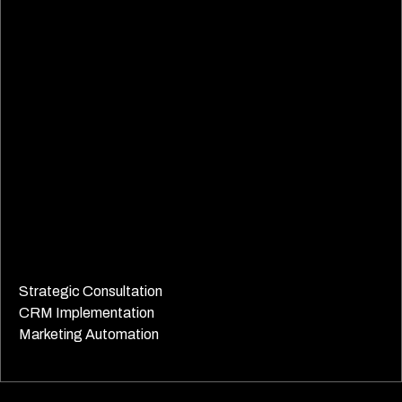
Strategic Consultation
CRM Implementation
Marketing Automation