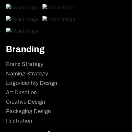
Branding
Brand Strategy
Naming Strategy
Logo/Identity Design
Art Direction
Creative Design
Packaging Design
Illustration