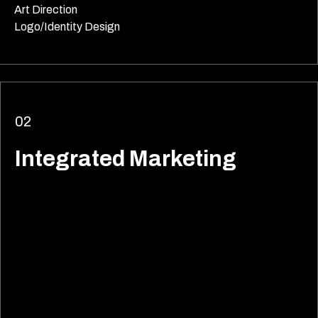
Art Direction
Logo/Identity Design
02
Integrated Marketing