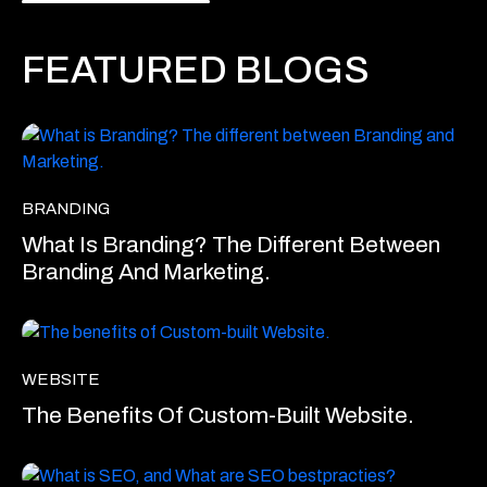
FEATURED BLOGS
BRANDING
What Is Branding? The Different Between
Branding And Marketing.
WEBSITE
The Benefits Of Custom-Built Website.