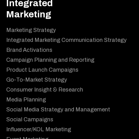
Integrated
Marketing
Marketing Strategy
Integrated Marketing Communication Strategy
Brand Activations
Campaign Planning and Reporting
Product Launch Campaigns
Go-To-Market Strategy
Consumer Insight & Research
Media Planning
Social Media Strategy and Management
Social Campaigns
Influencer/KOL Marketing