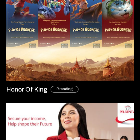
Honor Of King
Branding