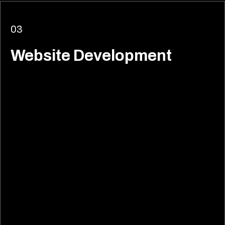
03
Website Development