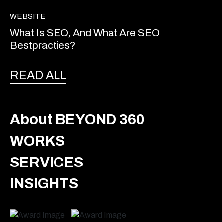
WEBSITE
What Is SEO, And What Are SEO
Bestpracties?
READ ALL
About BEYOND 360
WORKS
SERVICES
INSIGHTS