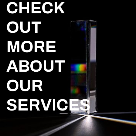
CHECK
OUT
MORE
ABOUT
OUR
SERVICES