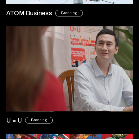
ATOM Business
Branding
U = U
Branding