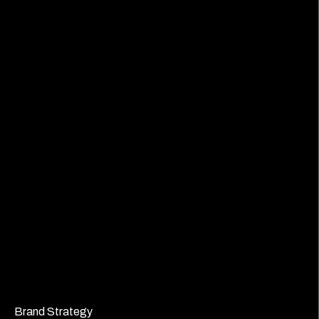
Brand Strategy