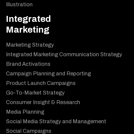
Illustration
Integrated
Marketing
Marketing Strategy
Integrated Marketing Communication Strategy
Brand Activations
Campaign Planning and Reporting
Product Launch Campaigns
Go-To-Market Strategy
Consumer Insight & Research
Media Planning
Social Media Strategy and Management
Social Campaigns