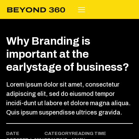
Why Branding is
important at the
earlystage of business?
Lorem ipsum dolor sit amet, consectetur
adipiscing elit, sed do eiusmod tempor
incidi-dunt ut labore et dolore magna aliqua.
Quis ipsum suspendisse ultrices gravida.
DATE
CATEGORY
READING TIME