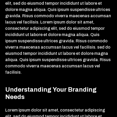
elit, sed do eiusmod tempor incididunt ut labore et
dolore magna aliqua. Quis ipsum suspendisse ultrices
gravida. Risus commodo viverra maecenas accumsan
lacus vel facilisis. Lorem ipsum dolor sit amet,
consectetur adipiscing elit, sed do eiusmod tempor
incididunt ut labore et dolore magna aliqua. Quis
ipsum suspendisse ultrices gravida. Risus commodo
viverra maecenas accumsan lacus vel facilisis. sed do
eiusmod tempor incididunt ut labore et dolore magna
aliqua. Quis ipsum suspendisse ultrices gravida. Risus
commodo viverra maecenas accumsan lacus vel
facilisis.
Understanding Your Branding
Needs
Lorem ipsum dolor sit amet, consectetur adipiscing
elit, sed do eiusmod tempor incididunt ut labore et