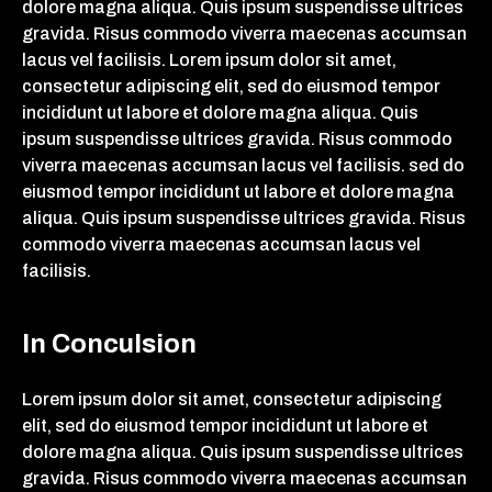
dolore magna aliqua. Quis ipsum suspendisse ultrices
gravida. Risus commodo viverra maecenas accumsan
lacus vel facilisis. Lorem ipsum dolor sit amet,
consectetur adipiscing elit, sed do eiusmod tempor
incididunt ut labore et dolore magna aliqua. Quis
ipsum suspendisse ultrices gravida. Risus commodo
viverra maecenas accumsan lacus vel facilisis. sed do
eiusmod tempor incididunt ut labore et dolore magna
aliqua. Quis ipsum suspendisse ultrices gravida. Risus
commodo viverra maecenas accumsan lacus vel
facilisis.
In Conculsion
Lorem ipsum dolor sit amet, consectetur adipiscing
elit, sed do eiusmod tempor incididunt ut labore et
dolore magna aliqua. Quis ipsum suspendisse ultrices
gravida. Risus commodo viverra maecenas accumsan