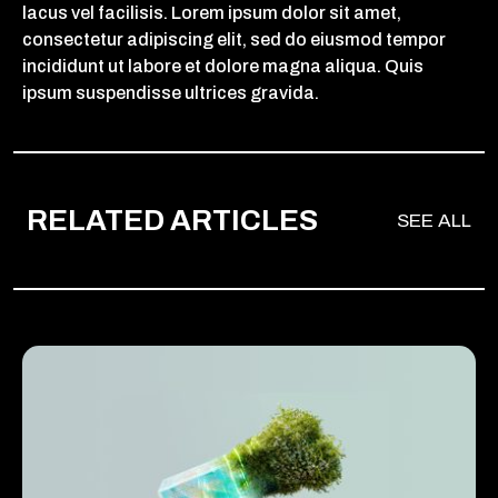
lacus vel facilisis. Lorem ipsum dolor sit amet,
consectetur adipiscing elit, sed do eiusmod tempor
incididunt ut labore et dolore magna aliqua. Quis
ipsum suspendisse ultrices gravida.
RELATED ARTICLES
SEE ALL