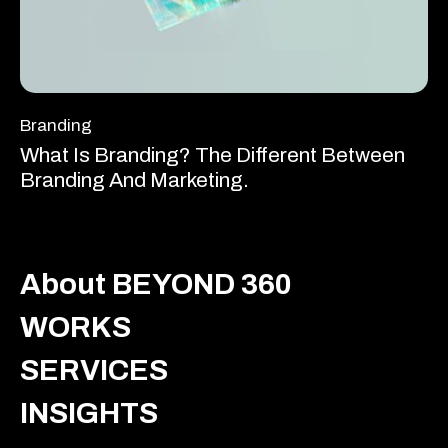
Branding
What Is Branding? The Different Between
Branding And Marketing.
About BEYOND 360
WORKS
SERVICES
INSIGHTS