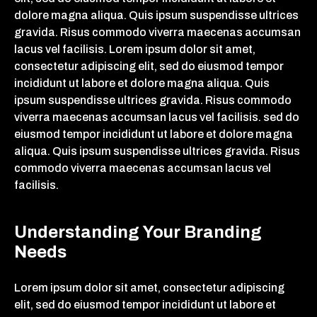
dolore magna aliqua. Quis ipsum suspendisse ultrices
gravida. Risus commodo viverra maecenas accumsan
lacus vel facilisis. Lorem ipsum dolor sit amet,
consectetur adipiscing elit, sed do eiusmod tempor
incididunt ut labore et dolore magna aliqua. Quis
ipsum suspendisse ultrices gravida. Risus commodo
viverra maecenas accumsan lacus vel facilisis. sed do
eiusmod tempor incididunt ut labore et dolore magna
aliqua. Quis ipsum suspendisse ultrices gravida. Risus
commodo viverra maecenas accumsan lacus vel
facilisis.
Understanding Your Branding
Needs
Lorem ipsum dolor sit amet, consectetur adipiscing
elit, sed do eiusmod tempor incididunt ut labore et