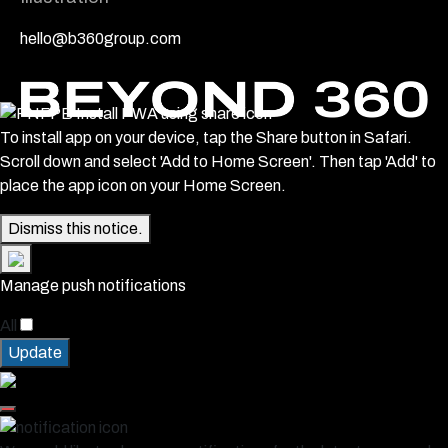
hello@b360group.com
To install app on your device, tap the Share button in Safari.
Scroll down and select 'Add to Home Screen'. Then tap 'Add' to
place the app icon on your Home Screen.
Dismiss this notice.
Manage push notifications
All
Update