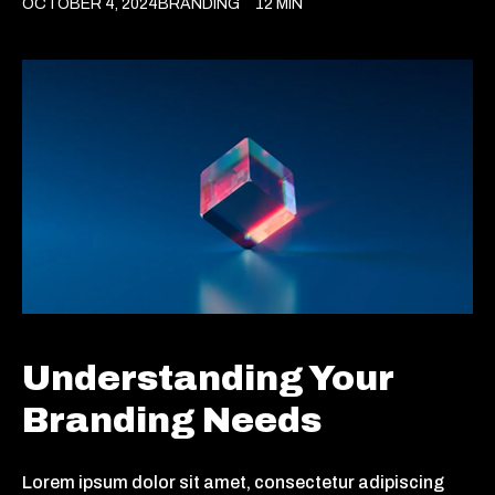
OCTOBER 4, 2024
BRANDING
12 MIN
Understanding Your
Branding Needs
Lorem ipsum dolor sit amet, consectetur adipiscing