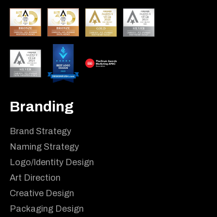
Branding
Brand Strategy
Naming Strategy
Logo/Identity Design
Art Direction
Creative Design
Packaging Design