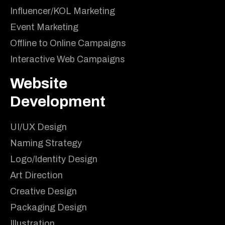
Influencer/KOL Marketing
Event Marketing
Offline to Online Campaigns
Interactive Web Campaigns
Website
Development
UI/UX Design
Naming Strategy
Logo/Identity Design
Art Direction
Creative Design
Packaging Design
Illustration