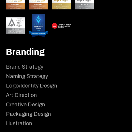
Branding
Brand Strategy
Naming Strategy
Logo/Identity Design
Art Direction
Creative Design
Packaging Design
Illustration