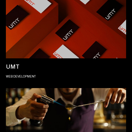
UMT
WEB DEVELOPMENT