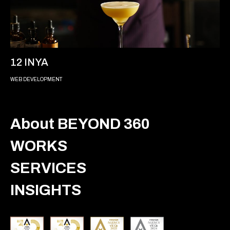
12 INYA
WEB DEVELOPMENT
About BEYOND 360
WORKS
SERVICES
INSIGHTS