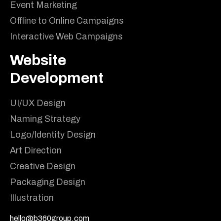
Event Marketing
Offline to Online Campaigns
Interactive Web Campaigns
Website
Development
UI/UX Design
Naming Strategy
Logo/Identity Design
Art Direction
Creative Design
Packaging Design
Illustration
hello@b360group.com