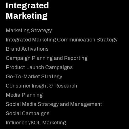
Integrated
Marketing
Marketing Strategy
Integrated Marketing Communication Strategy
Brand Activations
Campaign Planning and Reporting
Product Launch Campaigns
Go-To-Market Strategy
Consumer Insight & Research
Media Planning
Social Media Strategy and Management
Social Campaigns
Influencer/KOL Marketing