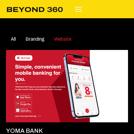
All
Branding
Website
YOMA BANK