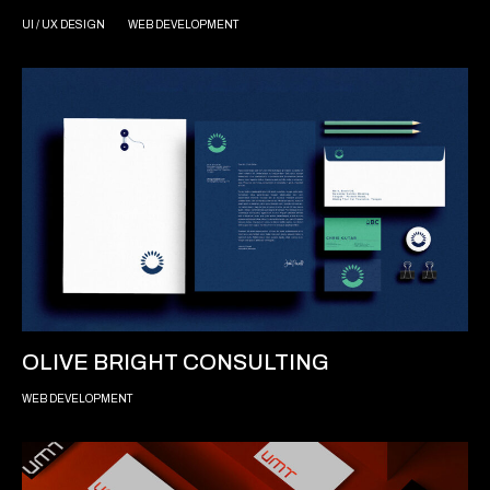
UI / UX DESIGN
WEB DEVELOPMENT
OLIVE BRIGHT CONSULTING
WEB DEVELOPMENT