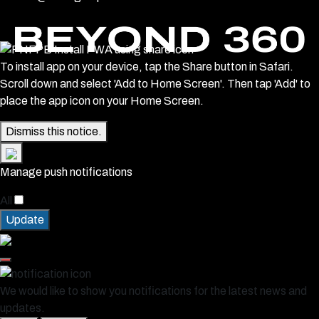
To install app on your device, tap the Share button in Safari.
Scroll down and select 'Add to Home Screen'. Then tap 'Add' to
place the app icon on your Home Screen.
Dismiss this notice.
Manage push notifications
All
Update
We would like to show you notifications for the latest news and
updates.